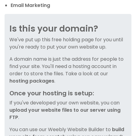
Email Marketing
Is this your domain?
We've put up this free holding page for you until
you're ready to put your own website up.
A domain name is just the address for people to
find your site. You'll need a hosting account in
order to store the files. Take a look at our
hosting packages
.
Once your hosting is setup:
If you've developed your own website, you can
upload your website files to our server using
FTP
.
You can use our Weebly Website Builder to
build