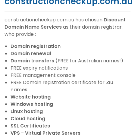
constructioncheckup.com.au
constructioncheckup.com.au
has chosen
Discount
Domain Name Services
as their domain registrar,
who provide :
Domain registration
Domain renewal
Domain transfers
(FREE for Australian names!)
FREE expiry notifications
FREE management console
FREE Domain registration certificate for
.au
names
Website hosting
Windows hosting
Linux hosting
Cloud hosting
SSL Certificates
VPS - Virtual Private Servers