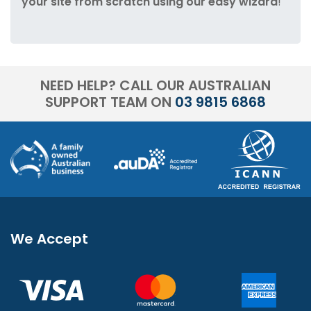
your site from scratch using our easy wizard
!
NEED HELP? CALL OUR AUSTRALIAN
SUPPORT TEAM ON
03 9815 6868
We Accept