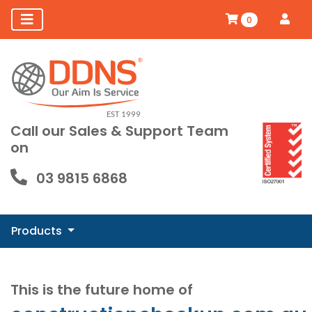
0
Call our Sales & Support Team
on
03 9815 6868
Products
This is the future home of